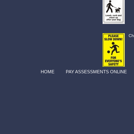
Ch
HOME
PAY ASSESSMENTS ONLINE