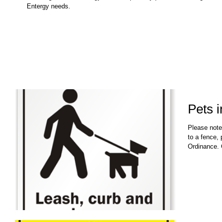
Entergy needs.
Pets 
Please note
to a fence,