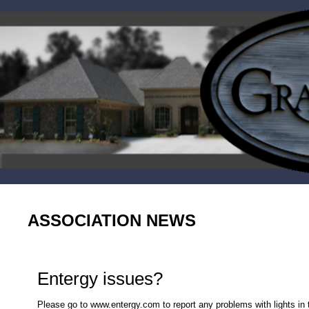
ASSOCIATION NEWS
Entergy issues?
Please go to www.entergy.com to report any problems with lights in