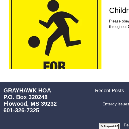
Childr
Please obey
throughout 
GRAYHAWK HOA
Recent Posts
P.O. Box 320248
Flowood, MS 39232
Entergy issue
601-326-7325
Pe