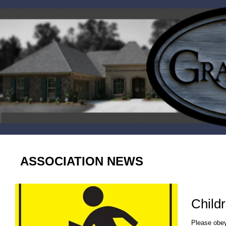
ASSOCIATION NEWS
Childr
Please obey