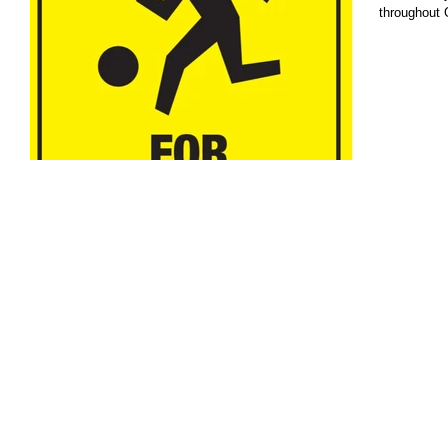
throughout 