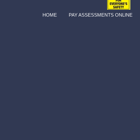
HOME
PAY ASSESSMENTS ONLINE