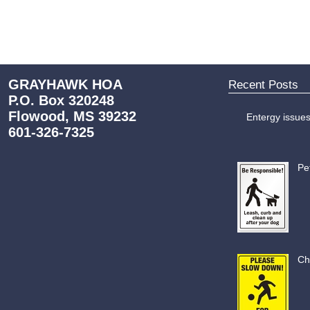
GRAYHAWK HOA
Recent Posts
P.O. Box 320248
Flowood, MS 39232
Entergy issue
601-326-7325
Pe
Ch