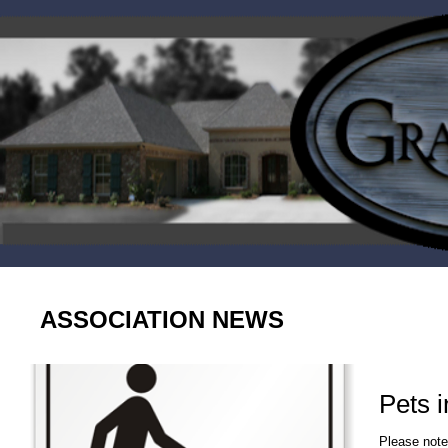
ASSOCIATION NEWS
Pets 
Please note