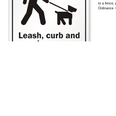
to a fence,