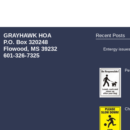
GRAYHAWK HOA
Recent Posts
P.O. Box 320248
Flowood, MS 39232
Entergy issue
601-326-7325
Pe
Ch