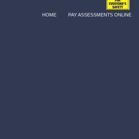
HOME
PAY ASSESSMENTS ONLINE